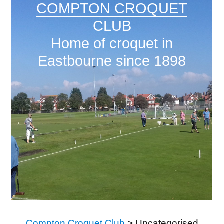
COMPTON CROQUET
CLUB
Home of croquet in
Eastbourne since 1898
Compton Croquet Club
>
Uncategorised