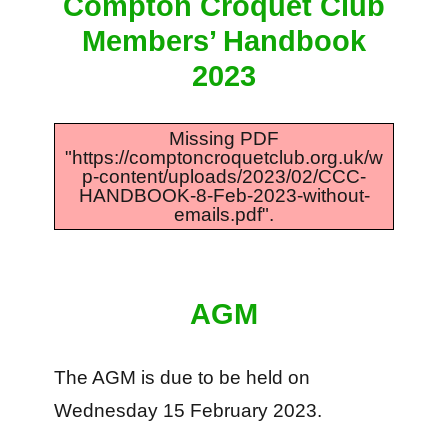
Compton Croquet Club
Members’ Handbook
2023
Missing PDF
"https://comptoncroquetclub.org.uk/w
p-content/uploads/2023/02/CCC-
HANDBOOK-8-Feb-2023-without-
emails.pdf".
AGM
The AGM is due to be held on
Wednesday 15 February 2023.