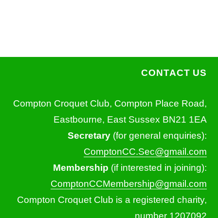
CONTACT US
Compton Croquet Club, Compton Place Road,
Eastbourne, East Sussex BN21 1EA
Secretary
(for general enquiries):
ComptonCC.Sec@gmail.com
Membership
(if interested in joining):
ComptonCCMembership@gmail.com
Compton Croquet Club is a registered charity,
number 1207092