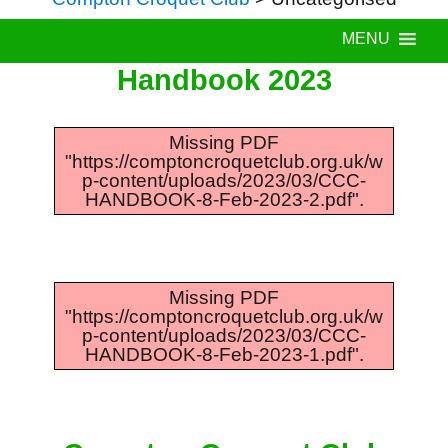
MENU
Handbook 2023
Missing PDF
"https://comptoncroquetclub.org.uk/w
p-content/uploads/2023/03/CCC-
HANDBOOK-8-Feb-2023-2.pdf".
Missing PDF
"https://comptoncroquetclub.org.uk/w
p-content/uploads/2023/03/CCC-
HANDBOOK-8-Feb-2023-1.pdf".