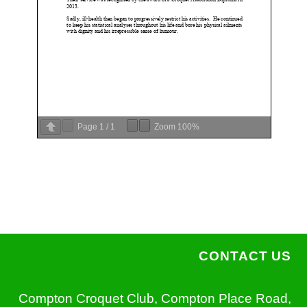
Page
1
/
1
Zoom
100%
CONTACT US
Compton Croquet Club, Compton Place Road,