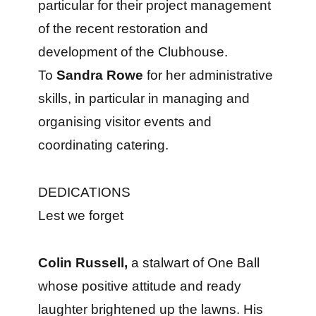
particular for their project management
of the recent restoration and
development of the Clubhouse.
To
Sandra Rowe
for her administrative
skills, in particular in managing and
organising visitor events and
coordinating catering.
DEDICATIONS
Lest we forget
Colin Russell,
a stalwart of One Ball
whose positive attitude and ready
laughter brightened up the lawns. His