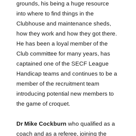
grounds, his being a huge resource
into where to find things in the
Clubhouse and maintenance sheds,
how they work and how they got there.
He has been a loyal member of the
Club committee for many years, has
captained one of the SECF League
Handicap teams and continues to be a
member of the recruitment team
introducing potential new members to
the game of croquet.
Dr Mike Cockburn
who qualified as a
coach and as a referee, joining the