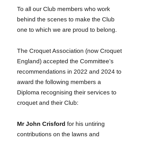
To all our Club members who work
behind the scenes to make the Club
one to which we are proud to belong.
The Croquet Association (now Croquet
England) accepted the Committee’s
recommendations in 2022 and 2024 to
award the following members a
Diploma recognising their services to
croquet and their Club:
Mr John Crisford
for his untiring
contributions on the lawns and