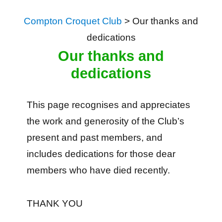
Compton Croquet Club
>
Our thanks and
dedications
Our thanks and
dedications
This page recognises and appreciates
the work and generosity of the Club’s
present and past members, and
includes dedications for those dear
members who have died recently.
THANK YOU