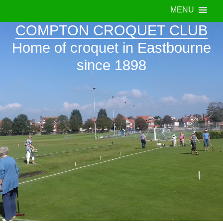
MENU
COMPTON CROQUET CLUB
Home of croquet in Eastbourne
since 1898