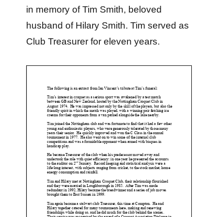
in memory of Tim Smith, beloved
husband of Hilary Smith. Tim served as
Club Treasurer for eleven years.