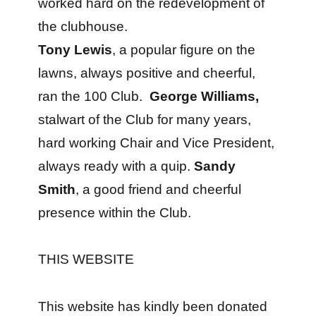
worked hard on the redevelopment of
the clubhouse.
Tony Lewis
, a popular figure on the
lawns, always positive and cheerful,
ran the 100 Club.
George Williams,
stalwart of the Club for many years,
hard working Chair and Vice President,
always ready with a quip.
Sandy
Smith
, a good friend and cheerful
presence within the Club.
THIS WEBSITE
This website has kindly been donated