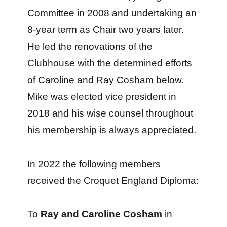
Committee in 2008 and undertaking an
8-year term as Chair two years later.
He led the renovations of the
Clubhouse with the determined efforts
of Caroline and Ray Cosham below.
Mike was elected vice president in
2018 and his wise counsel throughout
his membership is always appreciated.
In 2022 the following members
received the Croquet England Diploma:
To
Ray and Caroline Cosham
in