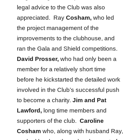
legal advice to the Club was also
appreciated. Ray
Cosham,
who led
the project management of the
improvements to the clubhouse, and
ran the Gala and Shield competitions.
David Prosser,
who had only been a
member for a relatively short time
before he kickstarted the detailed work
involved in the Club’s successful push
to become a charity.
Jim and Pat
Lawford,
long time members and
supporters of the club.
Caroline
Cosham
who, along with husband Ray,