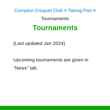
Compton Croquet Club
>
Taking Part
>
Tournaments
Tournaments
(Last updated Jan 2024)
Upcoming tournaments are given in
"News" tab.