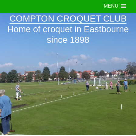
MENU
COMPTON CROQUET CLUB
Home of croquet in Eastbourne
since 1898